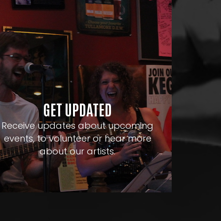
GET UPDATED
Receive updates about upcoming
events, to volunteer or hear more
about our artists.