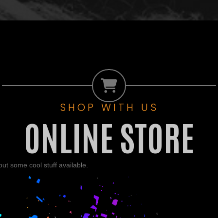
SHOP WITH US
ONLINE STORE
t some cool stuff available.