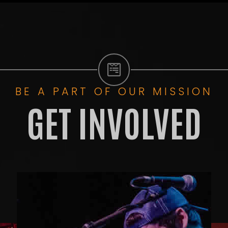
BE A PART OF OUR MISSION
GET INVOLVED