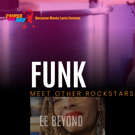
FUNK
MEET OTHER ROCKSTARS
EE BEYOND