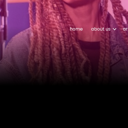
home
about us
ar