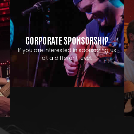
CORPORATE SPONSORSHIP
If you are interested in sponsoring us
at a different level.