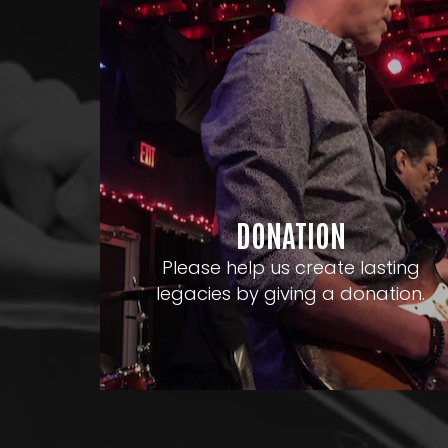
DONATION
Please help us create lasting
legacies by giving a donation.