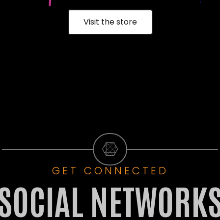
Visit the store
GET CONNECTED
SOCIAL NETWORK