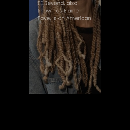
EE Beyond, also
known as Elaine
Faye, is an American
...