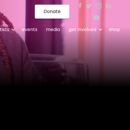
Donate
tists
events
media
get involved
shop