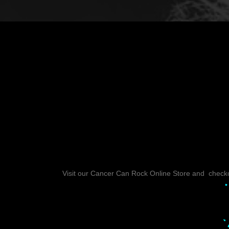
Visit our Cancer Can Rock Online Store and checkou