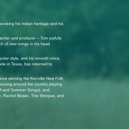
voking his Indian heritage and his
eacher and producer – Tom joyfully
nch of new songs in his head
uitar style, and his smooth voice,
ile in Texas, has returned to
ince winning the Kerrville New Folk
touring around the country playing
UVA and Summer Songs), and
e, Rachel Bissex, The Sherpas, and