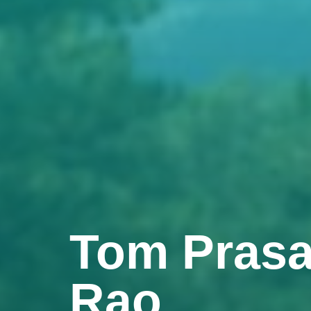
Tom Prasa
Rao