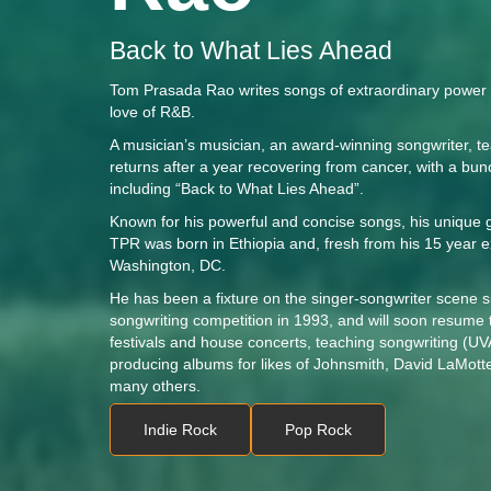
Back to What Lies Ahead
Tom Prasada Rao writes songs of extraordinary power e
love of R&B.
A musician’s musician, an award-winning songwriter, t
returns after a year recovering from cancer, with a bu
including “Back to What Lies Ahead”.
Known for his powerful and concise songs, his unique g
TPR was born in Ethiopia and, fresh from his 15 year ex
Washington, DC.
He has been a fixture on the singer-songwriter scene s
songwriting competition in 1993, and will soon resume 
festivals and house concerts, teaching songwriting (
producing albums for likes of Johnsmith, David LaMott
many others.
Indie Rock
Pop Rock