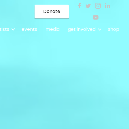
Donate
tists
events
media
get involved
shop