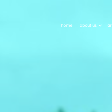
home
about us
ar